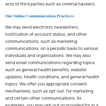
acts of third parties such as criminal hackers.
Our Online Communication Practices
We may send electronic newsletters,
notification of account status, and other
communications, such as marketing
communications, on a periodic basis to various
individuals and organizations. We may also
send email communications regarding topics
such as general health benefits, website
updates, health conditions, and general health
topics. We offer you appropriate consent
mechanisms, such as opt-out, for marketing
and certain other communications. As
examples, you may opt-out as provided for in a