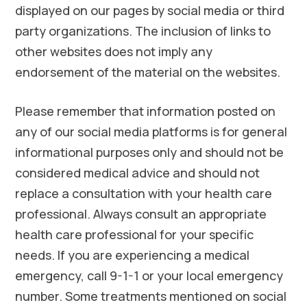
displayed on our pages by social media or third
party organizations. The inclusion of links to
other websites does not imply any
endorsement of the material on the websites.
Please remember that information posted on
any of our social media platforms is for general
informational purposes only and should not be
considered medical advice and should not
replace a consultation with your health care
professional. Always consult an appropriate
health care professional for your specific
needs. If you are experiencing a medical
emergency, call 9-1-1 or your local emergency
number. Some treatments mentioned on social