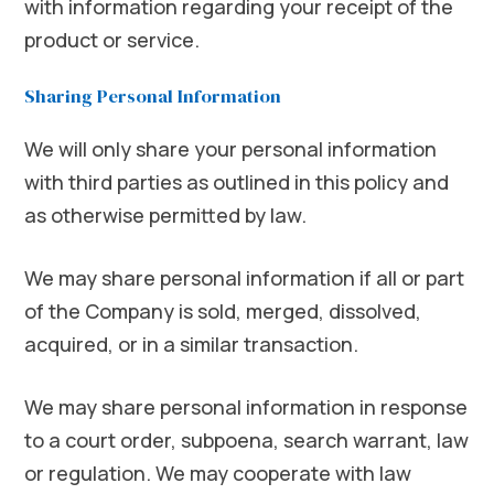
with information regarding your receipt of the
product or service.
Sharing Personal Information
We will only share your personal information
with third parties as outlined in this policy and
as otherwise permitted by law.
We may share personal information if all or part
of the Company is sold, merged, dissolved,
acquired, or in a similar transaction.
We may share personal information in response
to a court order, subpoena, search warrant, law
or regulation. We may cooperate with law