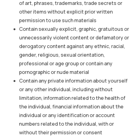
of art, phrases, trademarks, trade secrets or
other items without explicit prior written
permission to use such materials
Contain sexually explicit, graphic, gratuitous or
unnecessarily violent content or defamatory or
derogatory content against any ethnic, racial,
gender, religious, sexual orientation,
professional or age group or contain any
pornographic or nude material
Contain any private information about yourself
or any other individual, including without
limitation, information related to the health of
the individual, financial information about the
individual or any identification or account
numbers related to the individual, with or
without their permission or consent