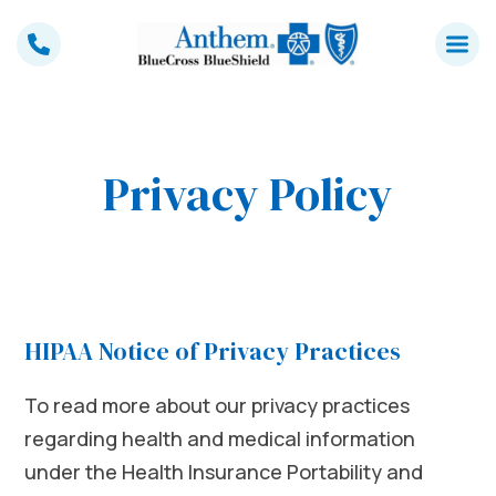
Skip
to
content
Privacy Policy
HIPAA Notice of Privacy Practices
To read more about our privacy practices
regarding health and medical information
under the Health Insurance Portability and