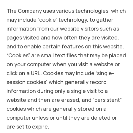
The Company uses various technologies, which
may include “cookie” technology, to gather
information from our website visitors such as
pages visited and how often they are visited,
and to enable certain features on this website.
“Cookies” are small text files that may be placed
on your computer when you visit a website or
click on a URL. Cookies may include “single-
session cookies” which generally record
information during only a single visit to a
website and then are erased, and “persistent”
cookies which are generally stored on a
computer unless or until they are deleted or
are set to expire.