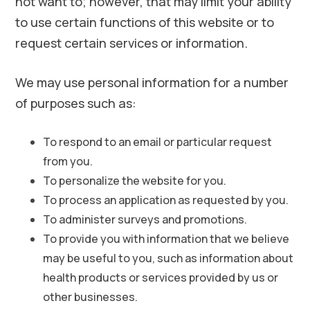
not want to; however, that may limit your ability
to use certain functions of this website or to
request certain services or information.
We may use personal information for a number
of purposes such as:
To respond to an email or particular request
from you.
To personalize the website for you.
To process an application as requested by you.
To administer surveys and promotions.
To provide you with information that we believe
may be useful to you, such as information about
health products or services provided by us or
other businesses.