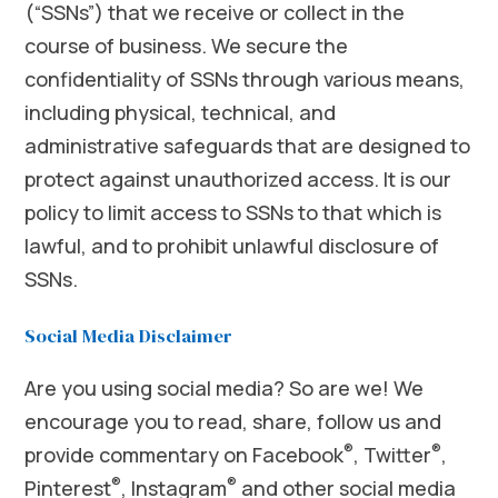
(“SSNs”) that we receive or collect in the
course of business. We secure the
confidentiality of SSNs through various means,
including physical, technical, and
administrative safeguards that are designed to
protect against unauthorized access. It is our
policy to limit access to SSNs to that which is
lawful, and to prohibit unlawful disclosure of
SSNs.
Social Media Disclaimer
Are you using social media? So are we! We
encourage you to read, share, follow us and
®
®
provide commentary on Facebook
, Twitter
,
®
®
Pinterest
, Instagram
and other social media