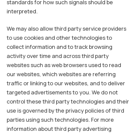
standards for how such signals should be
interpreted.
We may also allow third party service providers
to use cookies and other technologies to
collect information and to track browsing
activity over time and across third party
websites such as web browsers used to read
our websites, which websites are referring
traffic or linking to our websites, and to deliver
targeted advertisements to you. We do not
control these third party technologies and their
use is governed by the privacy policies of third
parties using such technologies. For more
information about third party advertising