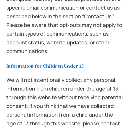
specific email communication or contact us as
described below in the section “Contact Us.”
Please be aware that opt-outs may not apply to
certain types of communications, such as
account status, website updates, or other
communications.
Information for Children Under 13
We will not intentionally collect any personal
information from children under the age of 13
through this website without receiving parental
consent. If you think that we have collected
personal information from a child under the
age of 13 through this website, please contact