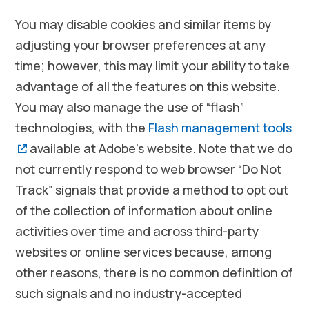
You may disable cookies and similar items by
adjusting your browser preferences at any
time; however, this may limit your ability to take
advantage of all the features on this website.
You may also manage the use of “flash”
technologies, with the
Flash management tools
(opens in a new window)
available at Adobe’s website. Note that we do
not currently respond to web browser “Do Not
Track” signals that provide a method to opt out
of the collection of information about online
activities over time and across third-party
websites or online services because, among
other reasons, there is no common definition of
such signals and no industry-accepted