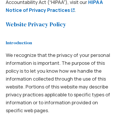
Accountability Act (“HIPAA”), visit our
HIPAA
(opens in a new w
Notice of Privacy Practices
.
Website Privacy Policy
Introduction
We recognize that the privacy of your personal
information is important. The purpose of this
policy is to let you know how we handle the
information collected through the use of this
website. Portions of this website may describe
privacy practices applicable to specific types of
information or to information provided on
specific web pages.