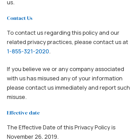
us.
Contact Us
To contact us regarding this policy and our
related privacy practices, please contact us at
1-855-321-2020
.
If you believe we or any company associated
with us has misused any of your information
please contact us immediately and report such
misuse.
Effective date
The Effective Date of this Privacy Policy is
November 26, 2019.