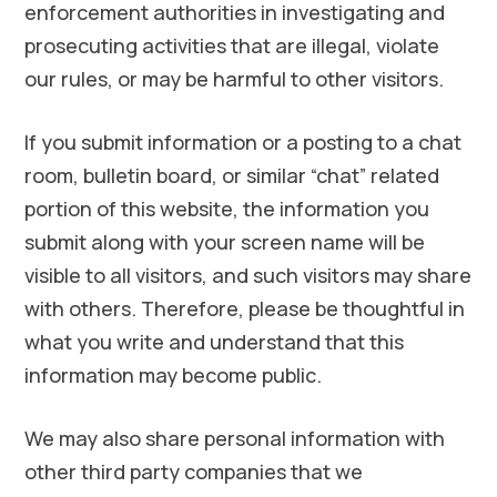
enforcement authorities in investigating and
prosecuting activities that are illegal, violate
our rules, or may be harmful to other visitors.
If you submit information or a posting to a chat
room, bulletin board, or similar “chat” related
portion of this website, the information you
submit along with your screen name will be
visible to all visitors, and such visitors may share
with others. Therefore, please be thoughtful in
what you write and understand that this
information may become public.
We may also share personal information with
other third party companies that we