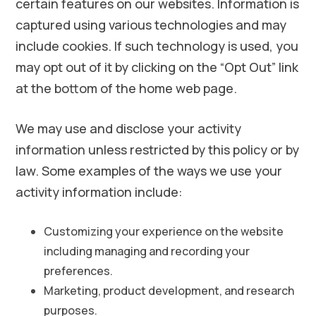
certain features on our websites. Information is
captured using various technologies and may
include cookies. If such technology is used, you
may opt out of it by clicking on the “Opt Out” link
at the bottom of the home web page.
We may use and disclose your activity
information unless restricted by this policy or by
law. Some examples of the ways we use your
activity information include:
Customizing your experience on the website
including managing and recording your
preferences.
Marketing, product development, and research
purposes.