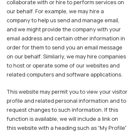
collaborate with or hire to perform services on
our behalf. For example, we may hire a
company to help us send and manage email,
and we might provide the company with your
email address and certain other information in
order for them to send you an email message
on our behalf. Similarly, we may hire companies
to host or operate some of our websites and
related computers and software applications.
This website may permit you to view your visitor
profile and related personal information and to
request changes to such information. If this
function is available, we will include a link on
this website with a heading such as “My Profile”