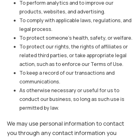
To perform analytics and to improve our
products, websites, and advertising.
To comply with applicable laws, regulations, and
legal process.
To protect someone’s health, safety, or welfare.
To protect our rights, the rights of affiliates or
related third parties, or take appropriate legal
action, such as to enforce our Terms of Use.
To keep a record of our transactions and
communications.
As otherwise necessary or useful for us to
conduct our business, so long as such use is
permitted by law.
We may use personal information to contact
you through any contact information you