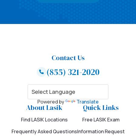
Contact Us
(855) 321-2020
Powered by
Translate
About Lasik
Quick Links
Find LASIK Locations
Free LASIK Exam
Frequently Asked Questions
Information Request