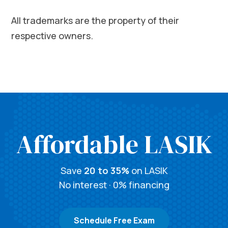
All trademarks are the property of their
respective owners.
Affordable LASIK
Save
20 to 35%
on LASIK
No interest · 0% financing
Schedule Free Exam