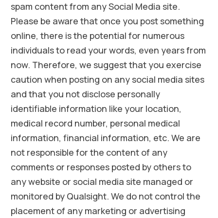
spam content from any Social Media site.
Please be aware that once you post something
online, there is the potential for numerous
individuals to read your words, even years from
now. Therefore, we suggest that you exercise
caution when posting on any social media sites
and that you not disclose personally
identifiable information like your location,
medical record number, personal medical
information, financial information, etc. We are
not responsible for the content of any
comments or responses posted by others to
any website or social media site managed or
monitored by Qualsight. We do not control the
placement of any marketing or advertising