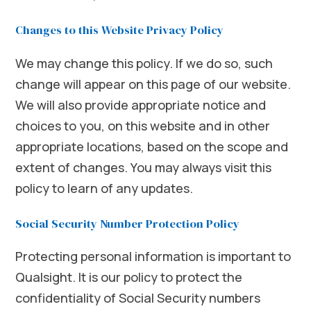
Changes to this Website Privacy Policy
We may change this policy. If we do so, such
change will appear on this page of our website.
We will also provide appropriate notice and
choices to you, on this website and in other
appropriate locations, based on the scope and
extent of changes. You may always visit this
policy to learn of any updates.
Social Security Number Protection Policy
Protecting personal information is important to
Qualsight. It is our policy to protect the
confidentiality of Social Security numbers