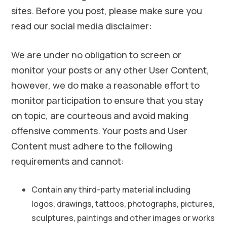
sites. Before you post, please make sure you
read our social media disclaimer:
We are under no obligation to screen or
monitor your posts or any other User Content,
however, we do make a reasonable effort to
monitor participation to ensure that you stay
on topic, are courteous and avoid making
offensive comments. Your posts and User
Content must adhere to the following
requirements and cannot:
Contain any third-party material including
logos, drawings, tattoos, photographs, pictures,
sculptures, paintings and other images or works