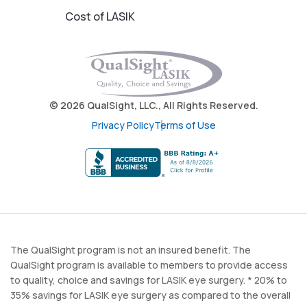
Cost of LASIK
© 2026 QualSight, LLC., All Rights Reserved.
Privacy Policy
Terms of Use
The QualSight program is not an insured benefit. The
QualSight program is available to members to provide access
to quality, choice and savings for LASIK eye surgery. * 20% to
35% savings for LASIK eye surgery as compared to the overall