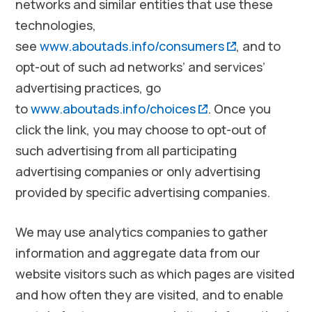
networks and similar entities that use these
technologies,
(opens in a
see
www.aboutads.info/consumers
, and to
opt-out of such ad networks’ and services’
advertising practices, go
(opens in a new 
to
www.aboutads.info/choices
. Once you
click the link, you may choose to opt-out of
such advertising from all participating
advertising companies or only advertising
provided by specific advertising companies.
We may use analytics companies to gather
information and aggregate data from our
website visitors such as which pages are visited
and how often they are visited, and to enable