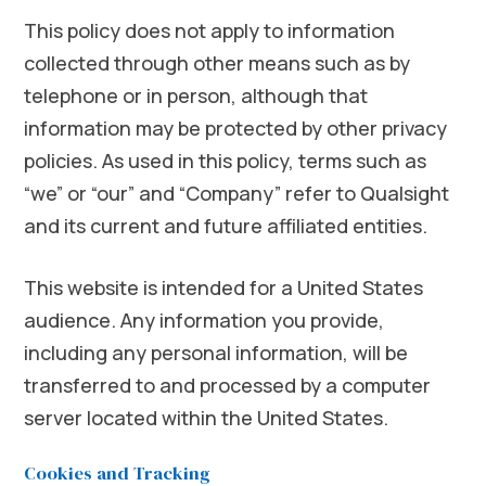
This policy does not apply to information
collected through other means such as by
telephone or in person, although that
information may be protected by other privacy
policies. As used in this policy, terms such as
“we” or “our” and “Company” refer to Qualsight
and its current and future affiliated entities.
This website is intended for a United States
audience. Any information you provide,
including any personal information, will be
transferred to and processed by a computer
server located within the United States.
Cookies and Tracking