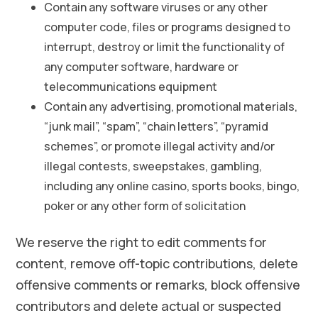
Contain any software viruses or any other
computer code, files or programs designed to
interrupt, destroy or limit the functionality of
any computer software, hardware or
telecommunications equipment
Contain any advertising, promotional materials,
“junk mail”, “spam”, “chain letters”, “pyramid
schemes”, or promote illegal activity and/or
illegal contests, sweepstakes, gambling,
including any online casino, sports books, bingo,
poker or any other form of solicitation
We reserve the right to edit comments for
content, remove off-topic contributions, delete
offensive comments or remarks, block offensive
contributors and delete actual or suspected