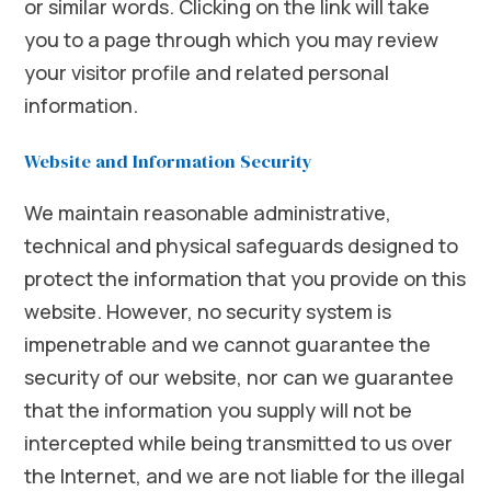
or similar words. Clicking on the link will take
you to a page through which you may review
your visitor profile and related personal
information.
Website and Information Security
We maintain reasonable administrative,
technical and physical safeguards designed to
protect the information that you provide on this
website. However, no security system is
impenetrable and we cannot guarantee the
security of our website, nor can we guarantee
that the information you supply will not be
intercepted while being transmitted to us over
the Internet, and we are not liable for the illegal