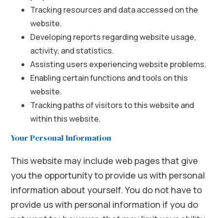
Tracking resources and data accessed on the
website.
Developing reports regarding website usage,
activity, and statistics.
Assisting users experiencing website problems.
Enabling certain functions and tools on this
website.
Tracking paths of visitors to this website and
within this website.
Your Personal Information
This website may include web pages that give
you the opportunity to provide us with personal
information about yourself. You do not have to
provide us with personal information if you do