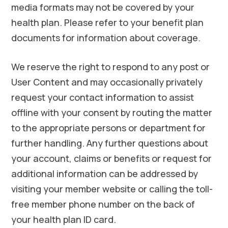
media formats may not be covered by your
health plan. Please refer to your benefit plan
documents for information about coverage.
We reserve the right to respond to any post or
User Content and may occasionally privately
request your contact information to assist
offline with your consent by routing the matter
to the appropriate persons or department for
further handling. Any further questions about
your account, claims or benefits or request for
additional information can be addressed by
visiting your member website or calling the toll-
free member phone number on the back of
your health plan ID card.