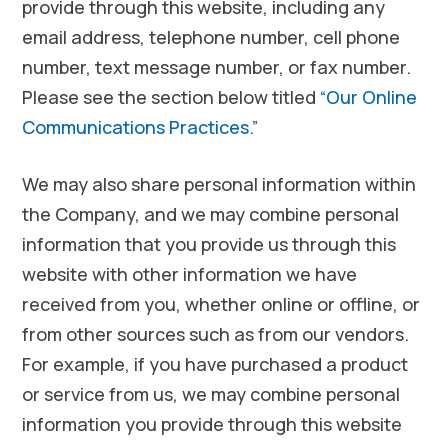
provide through this website, including any
email address, telephone number, cell phone
number, text message number, or fax number.
Please see the section below titled
“Our Online
Communications Practices.”
We may also share personal information within
the Company, and we may combine personal
information that you provide us through this
website with other information we have
received from you, whether online or offline, or
from other sources such as from our vendors.
For example, if you have purchased a product
or service from us, we may combine personal
information you provide through this website