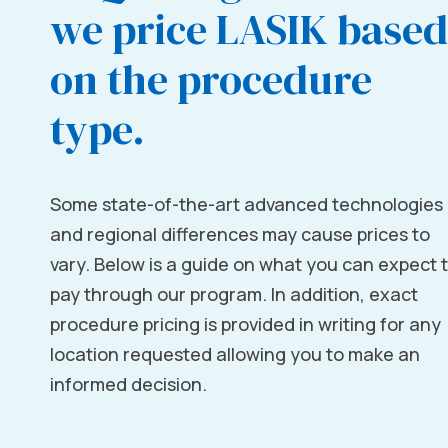
we price LASIK based
on the procedure
type.
Some state-of-the-art advanced technologies
and regional differences may cause prices to
vary. Below is a guide on what you can expect 
pay through our program. In addition, exact
procedure pricing is provided in writing for any
location requested allowing you to make an
informed decision.