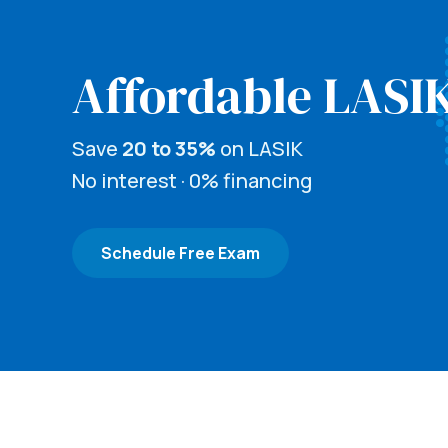
Affordable LASI
Save
20 to 35%
on LASIK
No interest · 0% financing
Schedule Free Exam