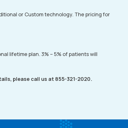
aditional or Custom technology. The pricing for
nal lifetime plan. 3% – 5% of patients will
ails, please call us at 855-321-2020.