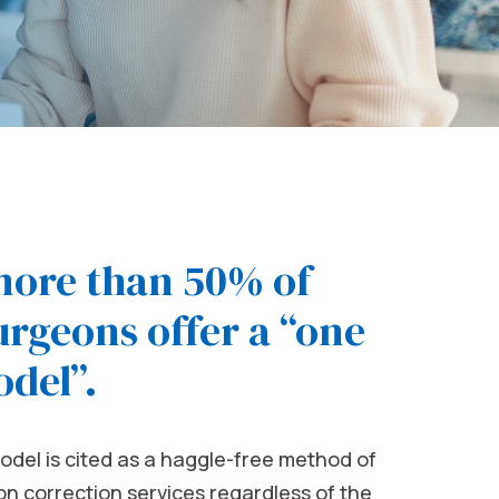
more than 50% of
rgeons offer a “one
odel”.
odel is cited as a haggle-free method of
sion correction services regardless of the