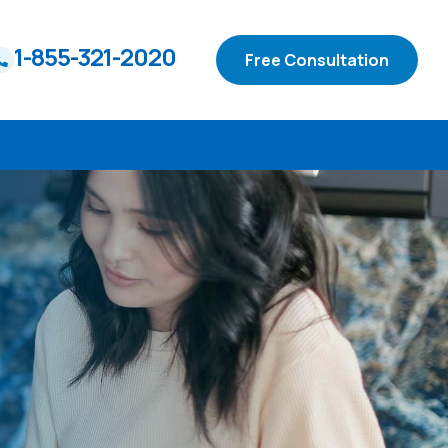
1-855-321-2020
Free Consultation