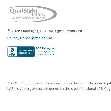
© 2026 QualSight, LLC., All Rights Reserved.
Privacy Policy
Terms of Use
The QualSight program is not an insured benefit. The QualSight
LASIK eye surgery as compared to the overall national LASIK e