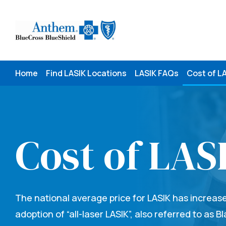
Skip
to
content
Home
Find LASIK Locations
LASIK FAQs
Cost of L
Cost of LAS
The national average price for LASIK has increas
adoption of “all-laser LASIK”, also referred to as B