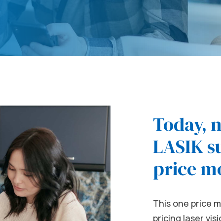
Today, 
LASIK su
price m
This one price m
pricing laser vi