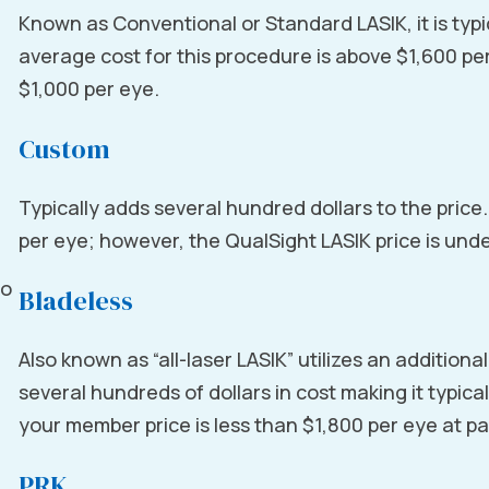
Known as Conventional or Standard LASIK, it is typi
average cost for this procedure is above $1,600 pe
$1,000 per eye.
Custom
Typically adds several hundred dollars to the price
per eye; however, the QualSight LASIK price is und
to
Bladeless
Also known as “all-laser LASIK” utilizes an addition
several hundreds of dollars in cost making it typica
your member price is less than $1,800 per eye at pa
PRK