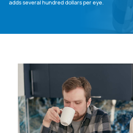
adds several hundred dollars per eye.