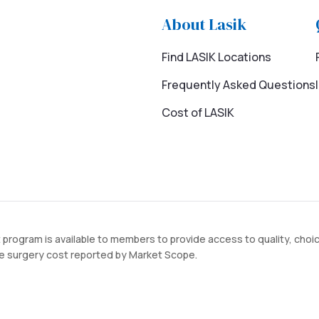
About Lasik
Find LASIK Locations
Frequently Asked Questions
Cost of LASIK
 program is available to members to provide access to quality, choi
ye surgery cost reported by Market Scope.