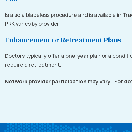
Is also a bladeless procedure and is available in Tr
PRK varies by provider.
Enhancement or Retreatment Plans
Doctors typically offer a one-year plan or a conditio
require a retreatment.
Network provider participation may vary. For det