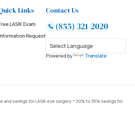
Quick Links
Contact Us
(855) 321-2020
Free LASIK Exam
Information Request
Powered by
Translate
ce and savings for LASIK eye surgery. * 20% to 35% savings for