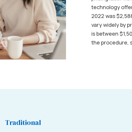
technology offer
2022 was $2,588
vary widely by p
is between $1,5
the procedure, 
Traditional