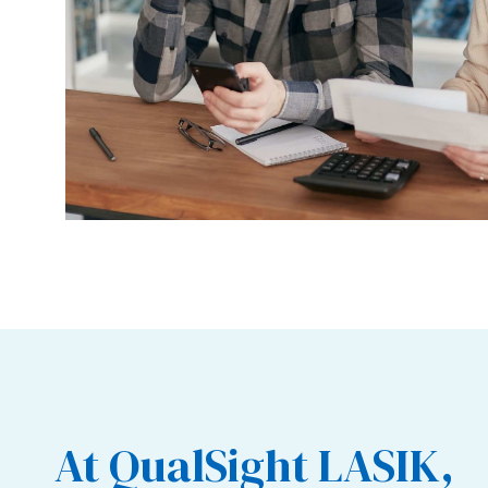
At QualSight LASIK,