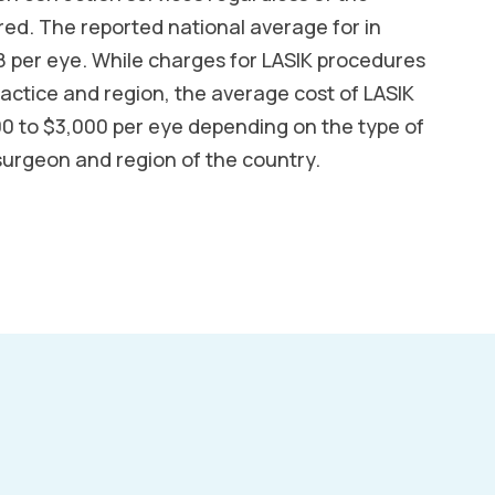
ed. The reported national average for in
 per eye. While charges for LASIK procedures
ractice and region, the average cost of LASIK
00 to $3,000 per eye depending on the type of
surgeon and region of the country.