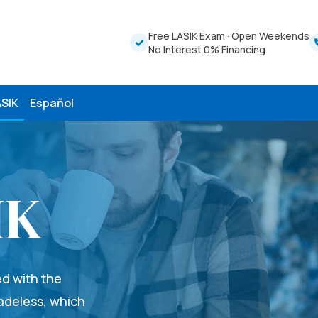
Free LASIK Exam
·
Open Weekends
No Interest 0% Financing
ASIK
Español
IK
ed with the
ladeless, which