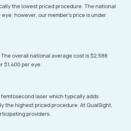
cally the lowest priced procedure. The national
r eye; however, our member’s price is under
. The overall national average cost is $2,588
er $1,400 per eye.
al femtosecond laser which typically adds
lly the highest priced procedure. At QualSight,
rticipating providers.