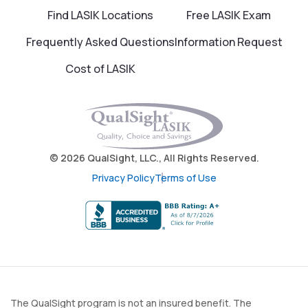
Find LASIK Locations
Free LASIK Exam
Frequently Asked Questions
Information Request
Cost of LASIK
© 2026 QualSight, LLC., All Rights Reserved.
Privacy Policy
Terms of Use
The QualSight program is not an insured benefit. The