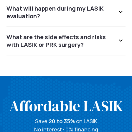
What will happen during my LASIK
evaluation?
What are the side effects and risks
with LASIK or PRK surgery?
Affordable LASIK
Save
20 to 35%
on LASIK
No interest · 0% financing