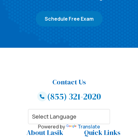
Schedule Free Exam
Contact Us
(855) 321-2020
Powered by
Translate
About Lasik
Quick Links