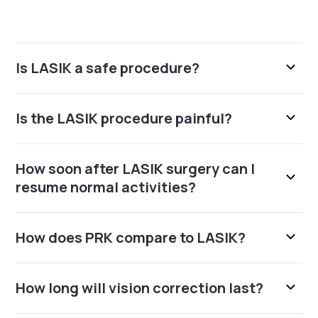
Is LASIK a safe procedure?
Is the LASIK procedure painful?
How soon after LASIK surgery can I
resume normal activities?
How does PRK compare to LASIK?
How long will vision correction last?