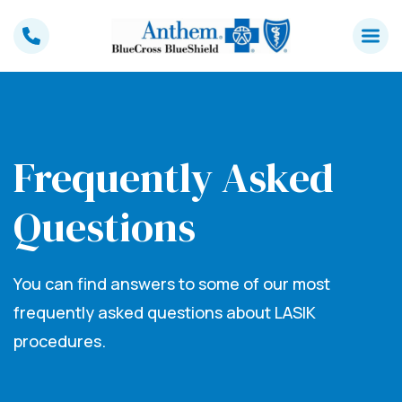
Skip
to
content
Frequently Asked
Questions
You can find answers to some of our most
frequently asked questions about LASIK
procedures.