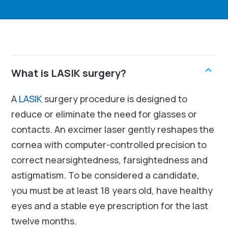
What is LASIK surgery?
A
LASIK
surgery procedure is designed to
reduce or eliminate the need for glasses or
contacts. An excimer laser gently reshapes the
cornea with computer-controlled precision to
correct nearsightedness, farsightedness and
astigmatism. To be considered a candidate,
you must be at least 18 years old, have healthy
eyes and a stable eye prescription for the last
twelve months.